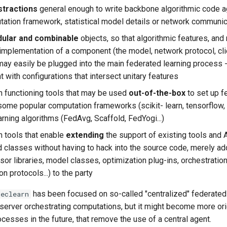
stractions
general enough to write backbone algorithmic code a
tation framework, statistical model details or network communi
ular and combinable
objects, so that algorithmic features, and
 implementation of a component (the model, network protocol, cli
) may easily be plugged into the main federated learning process 
 with configurations that intersect unitary features
h functioning tools that may be used
out-of-the-box
to set up f
some popular computation frameworks (scikit- learn, tensorflow, p
rning algorithms (FedAvg, Scaffold, FedYogi...)
h tools that enable
extending
the support of existing tools and
d classes without having to hack into the source code, merely a
sor libraries, model classes, optimization plug-ins, orchestratio
 protocols...) to the party
has been focused on so-called "centralized" federated 
declearn
l server orchestrating computations, but it might become more o
cesses in the future, that remove the use of a central agent.