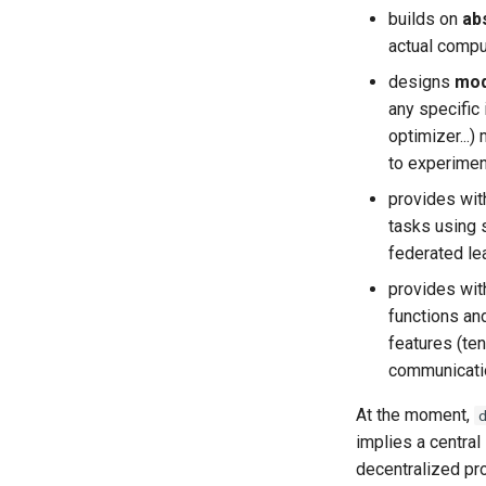
builds on
ab
actual compu
designs
mod
any specific
optimizer...
to experiment
provides wit
tasks using 
federated lea
provides wit
functions an
features (ten
communication
At the moment,
implies a centra
decentralized pro