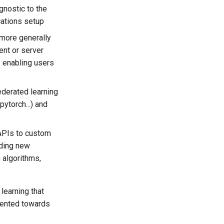
gnostic to the
cations setup
 more generally
ent or server
- enabling users
ederated learning
ytorch...) and
 APIs to custom
dding new
n algorithms,
learning that
riented towards