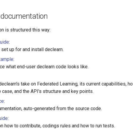
e documentation
n is structured this way:
guide
:
set up for and install declearn.
xample
:
nce what end-user declearn code looks like.
declearn's take on Federated Learning, its current capabilities, 
 case, and the API's structure and key points.
ce
:
umentation, auto-generated from the source code.
uide
:
n how to contribute, codings rules and how to run tests.