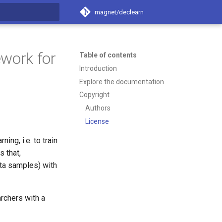
magnet/declearn
t searching
work for
Table of contents
Introduction
Explore the documentation
Copyright
Authors
License
ng, i.e. to train
 that,
ata samples) with
rchers with a